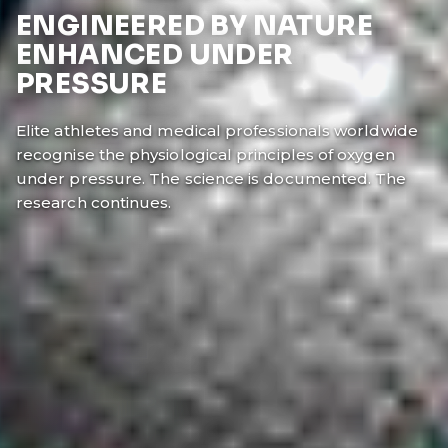
ENGINEERED BY NATURE
ENHANCED UNDER
PRESSURE
Elite athletes and medical professionals worldwide
recognise the physiological principles of oxygen
under pressure. The science is documented. The
research continues.