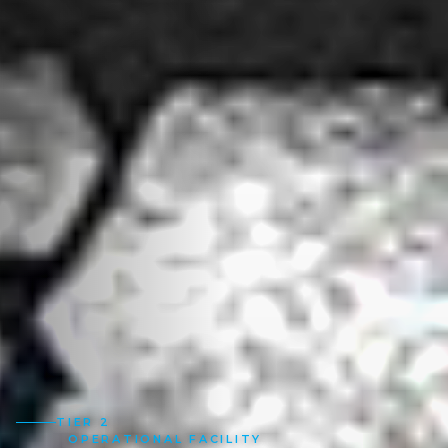
TIER 2
OPERATIONAL FACILITY