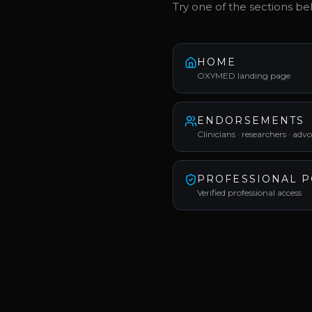
Try one of the sections be
HOME
OXYMED landing page
ENDORSEMENTS
Clinicians · researchers · adv
PROFESSIONAL P
Verified professional access