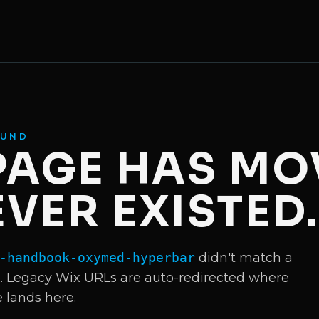
OUND
 PAGE HAS MO
VER EXISTED
-handbook-oxymed-hyperbar
didn't match a
Legacy Wix URLs are auto-redirected where
e lands here.