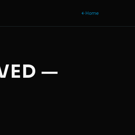
Home
VED —
.