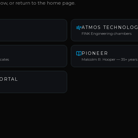
low, or return to the home page.
ATMOS TECHNOLOG
FINK Engineering chambers
PIONEER
ocates
Malcolm R. Hooper — 35+ years
ORTAL