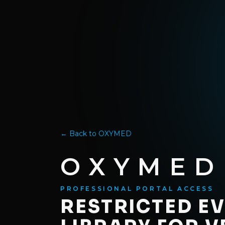
Skip to content
PROFESSIONAL PORTAL ACCESS
← Back to OXYMED
OXYMED
PROFESSIONAL PORTAL ACCESS
RESTRICTED E