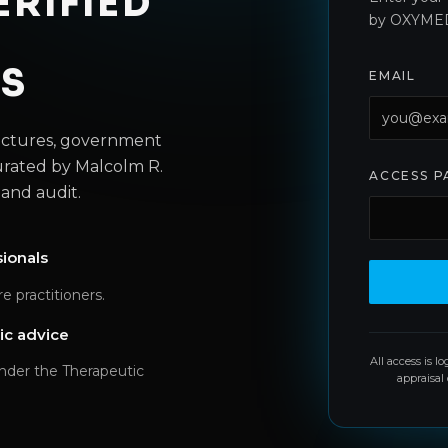
ERIFIED
by OXYME
LS
EMAIL
lectures, government
urated by Malcolm R.
ACCESS 
and audit.
sionals
e practitioners.
ic advice
All access is l
under the Therapeutic
appraisal