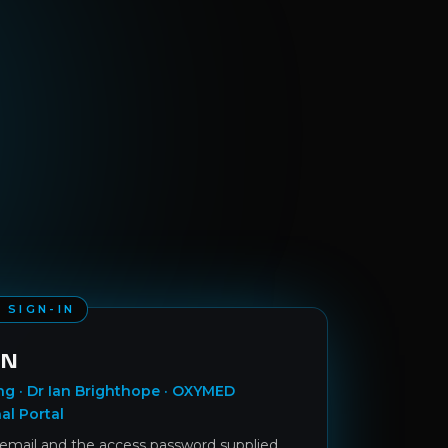
 SIGN-IN
IN
ng · Dr Ian Brighthope · OXYMED
al Portal
 email and the access password supplied