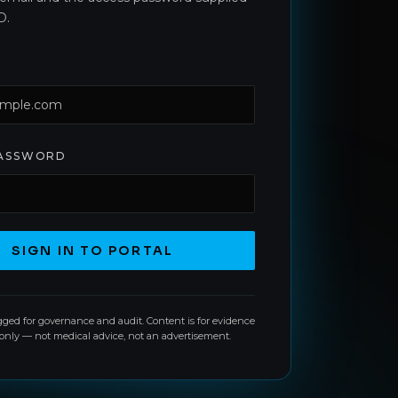
D.
PASSWORD
SIGN IN TO PORTAL
ogged for governance and audit. Content is for evidence
 only — not medical advice, not an advertisement.