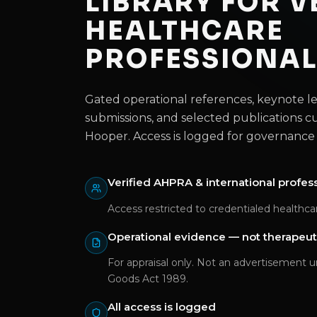
LIBRARY FOR V
HEALTHCARE
PROFESSIONA
Gated operational references, keynote 
submissions, and selected publications c
Hooper. Access is logged for governance 
Verified AHPRA & international profes
Access restricted to credentialed healthcar
Operational evidence — not therapeut
For appraisal only. Not an advertisement 
Goods Act 1989.
All access is logged