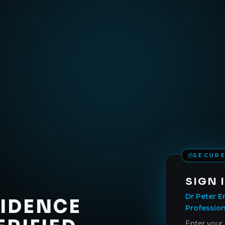
SECURE
SIGN 
Dr Peter E
VIDENCE
Profession
Enter your